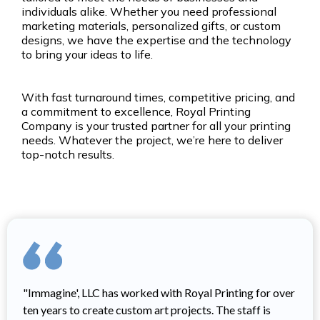
individuals alike. Whether you need professional
marketing materials, personalized gifts, or custom
designs, we have the expertise and the technology
to bring your ideas to life.
With fast turnaround times, competitive pricing, and
a commitment to excellence, Royal Printing
Company is your trusted partner for all your printing
needs. Whatever the project, we’re here to deliver
top-notch results.
"Immagine', LLC has worked with Royal Printing for over
ten years to create custom art projects. The staff is