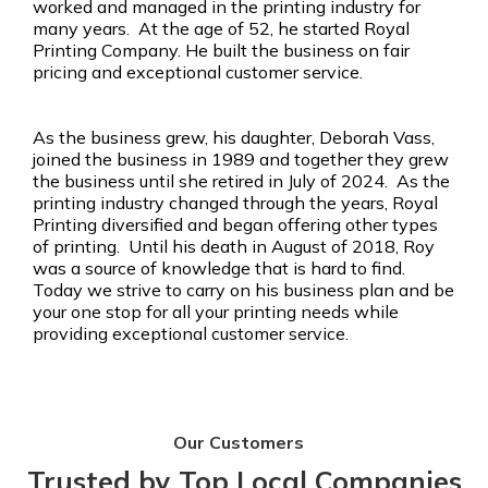
worked and managed in the printing industry for
many years. At the age of 52, he started Royal
Printing Company. He built the business on fair
pricing and exceptional customer service.
As the business grew, his daughter, Deborah Vass,
joined the business in 1989 and together they grew
the business until she retired in July of 2024. As the
printing industry changed through the years, Royal
Printing diversified and began offering other types
of printing. Until his death in August of 2018, Roy
was a source of knowledge that is hard to find.
Today we strive to carry on his business plan and be
your one stop for all your printing needs while
providing exceptional customer service.
Our Customers
Trusted by Top Local Companies