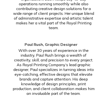
operations running smoothly while also
contributing creative design solutions for a
wide range of client projects. Her unique blend
of administrative expertise and artistic talent
makes her a vital part of the Royal Printing
team.
Paul Rush, Graphic Designer
With over 30 years of experience in the
industry, Paul Rush brings a wealth of
creativity, skill, and precision to every project.
As Royal Printing Company’s lead graphic
designer, Paul specializes in turning ideas into
eye-catching, effective designs that elevate
brands and capture attention. His deep
knowledge of design principles, print
production, and client collaboration makes him
an invaluable part of the team.