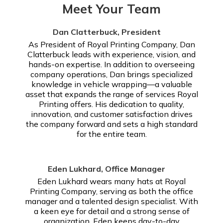
Meet Your Team
Dan Clatterbuck, President
As President of Royal Printing Company, Dan
Clatterbuck leads with experience, vision, and
hands-on expertise. In addition to overseeing
company operations, Dan brings specialized
knowledge in vehicle wrapping—a valuable
asset that expands the range of services Royal
Printing offers. His dedication to quality,
innovation, and customer satisfaction drives
the company forward and sets a high standard
for the entire team.
Eden Lukhard, Office Manager
Eden Lukhard wears many hats at Royal
Printing Company, serving as both the office
manager and a talented design specialist. With
a keen eye for detail and a strong sense of
organization, Eden keeps day-to-day