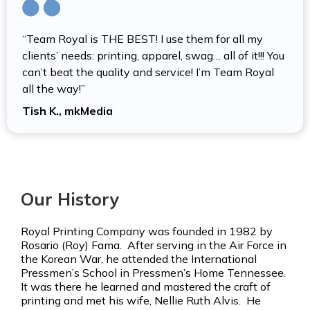
“Team Royal is THE BEST! I use them for all my
clients’ needs: printing, apparel, swag… all of it!!! You
can’t beat the quality and service! I’m Team Royal
all the way!”
Tish K., mkMedia
Our History
Royal Printing Company was founded in 1982 by
Rosario (Roy) Fama. After serving in the Air Force in
the Korean War, he attended the International
Pressmen’s School in Pressmen’s Home Tennessee.
It was there he learned and mastered the craft of
printing and met his wife, Nellie Ruth Alvis. He