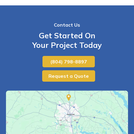
Contact Us
Get Started On
Your Project Today
(804) 798-8897
Request a Quote