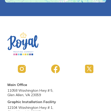
Main Office
11058 Washington Hwy # 5,
Glen Allen, VA 23059
Graphic Installation Facility
12104 Washington Hwy # 1,