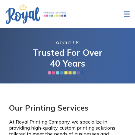
About Us
Trusted For Over
40 Years
Our Printing Services
At Royal Printing Company, we specialize in
providing high-quality, custom printing solutions
tailored to meet the needs of businesses and