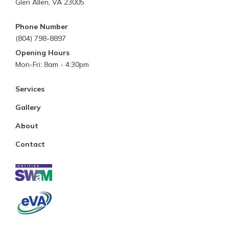
Glen Allen, VA 23005
Phone Number
(804) 798-8897
Opening Hours
Mon-Fri: 8am - 4:30pm
Services
Gallery
About
Contact