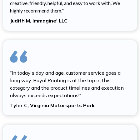
creative, friendly, helpful, and easy to work with. We
highly recommend them."
Judith M, Immagine' LLC
“In today's day and age, customer service goes a
long way. Royal Printing is at the top in this
category and the product timelines and execution
always exceeds expectations!"
Tyler C, Virginia Motorsports Park