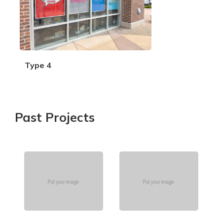
Type 4
Past Projects