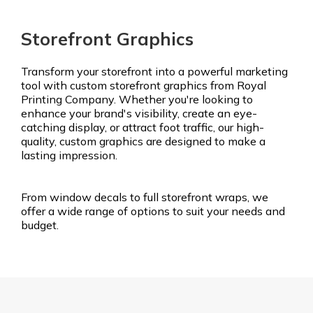
Storefront Graphics
Transform your storefront into a powerful marketing
tool with custom storefront graphics from Royal
Printing Company. Whether you're looking to
enhance your brand's visibility, create an eye-
catching display, or attract foot traffic, our high-
quality, custom graphics are designed to make a
lasting impression.
From window decals to full storefront wraps, we
offer a wide range of options to suit your needs and
budget.