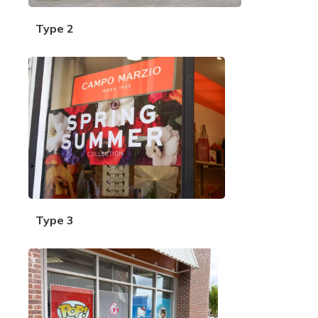
Type 2
Type 3