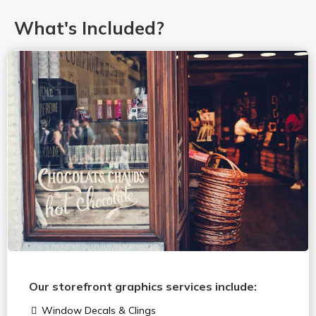
What's Included?
Our storefront graphics services include:
Window Decals & Clings