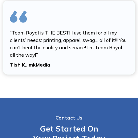
“Team Royal is THE BEST! I use them for all my
clients’ needs: printing, apparel, swag… all of it!!! You
can’t beat the quality and service! I’m Team Royal
all the way!”
Tish K., mkMedia
Contact Us
Get Started On