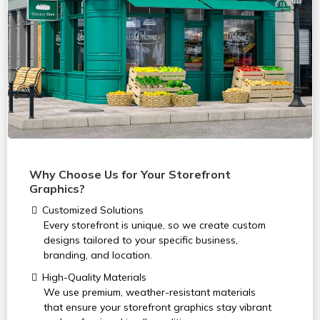
Why Choose Us for Your Storefront
Graphics?
Customized Solutions
Every storefront is unique, so we create custom
designs tailored to your specific business,
branding, and location.
High-Quality Materials
We use premium, weather-resistant materials
that ensure your storefront graphics stay vibrant