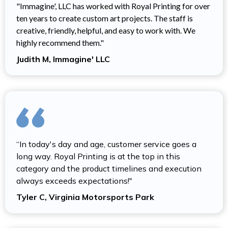
"Immagine', LLC has worked with Royal Printing for over
ten years to create custom art projects. The staff is
creative, friendly, helpful, and easy to work with. We
highly recommend them."
Judith M, Immagine' LLC
“In today's day and age, customer service goes a
long way. Royal Printing is at the top in this
category and the product timelines and execution
always exceeds expectations!"
Tyler C, Virginia Motorsports Park