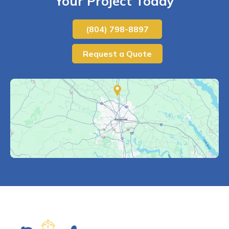
Your Project Today
(804) 798-8897
Request a Quote