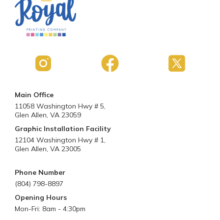
Main Office
11058 Washington Hwy # 5,
Glen Allen, VA 23059
Graphic Installation Facility
12104 Washington Hwy # 1,
Glen Allen, VA 23005
Phone Number
(804) 798-8897
Opening Hours
Mon-Fri: 8am - 4:30pm