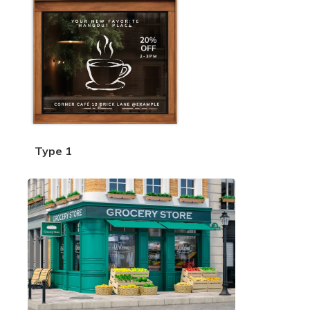
Type 1