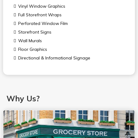
Vinyl Window Graphics
Full Storefront Wraps
Perforated Window Film
Storefront Signs
Wall Murals
Floor Graphics
Directional & Informational Signage
Why Us?