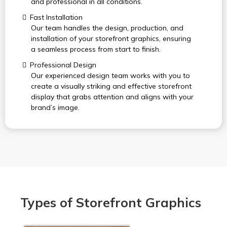
and professional in all conditions.
Fast Installation
Our team handles the design, production, and
installation of your storefront graphics, ensuring
a seamless process from start to finish.
Professional Design
Our experienced design team works with you to
create a visually striking and effective storefront
display that grabs attention and aligns with your
brand’s image.
Types of Storefront Graphics