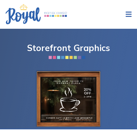
Storefront Graphics